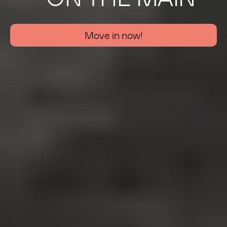
Move in now!