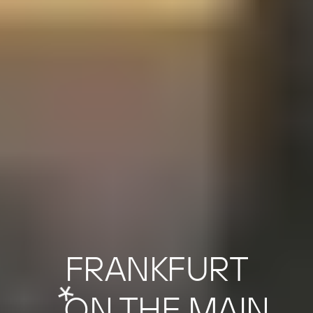
FRANKFURT
LIFE
*
ON THE MAIN